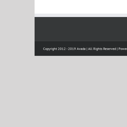
Copyright 2012 - 2019 Avada | All Rights Reserved | Pow