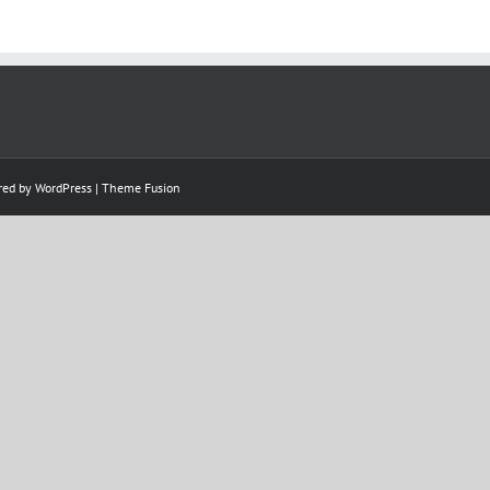
ered by
WordPress
|
Theme Fusion