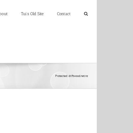
bout
Tui’s Old Site
Contact
Protected: driftwood.net.nz