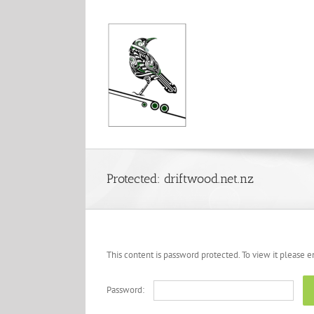
Protected: driftwood.net.nz
This content is password protected. To view it please 
Password: