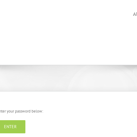
A
enter your password below: